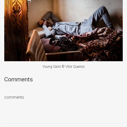
Young Cairo © Vitor Queiroz
Comments
comments