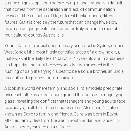
stance on quick opinions before trying to understand is a default
that comes from the separation and lack of communication
between different paths of life, different backgrounds, different
futures. But it is precisely the future that can change if we slow
down on our judgments and honor the truly rich and remarkable
multicultural country Australia is.
Young Cairo is a social documentary series, set in Sydney’s Inner
West (one of the most highly gentrified areas of a growing city),
that looks at the daily life of “Cairo”, a 21-year-old south Sudanese
hip-hop artist that, just like everyone else, is immersed in the
hustling of daily life, trying his best to be a son, a brother, an uncle,
an adult and a professional musician.
A look at a world where family and social role models precipitate
over each other in a social background that acts as a magnifying
glass, revealing the conflicts that teenagers and young adults face
nowadays, in all the different shades of us. Ater Gurin, 21, also
known as Cairo to family and friends. Cairo was born in Egypt,
after his family flew from the war in South Sudan and landed in
Australia one year later as a refugee.