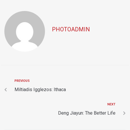
PHOTOADMIN
PREVIOUS
Miltiadis Igglezos: Ithaca
NEXT
Deng Jiayun: The Better Life