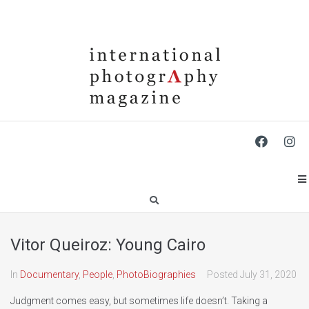
Vitor Queiroz: Young Cairo
In
Documentary
,
People
,
PhotoBiographies
Posted
July 31, 2020
Judgment comes easy, but sometimes life doesn’t. Taking a