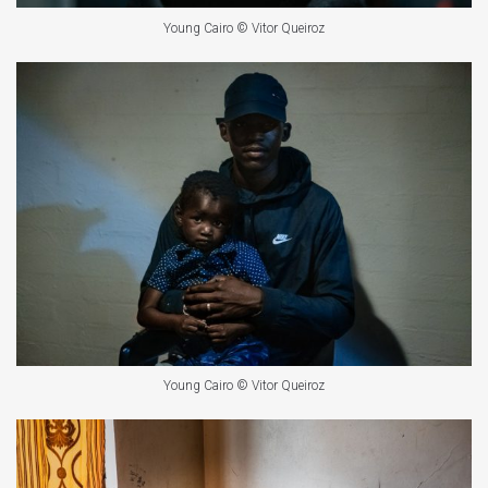
Young Cairo © Vitor Queiroz
Young Cairo © Vitor Queiroz