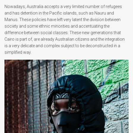
Nowadays, Australia accepts a very limited number of refugees
and has detention in the Pacific islands, such as Nauru and
Manus. These policies have left very latent the division between
society and some ethnic minorities and accentuating the
difference between social classes. These new generations that
Cairo is part of, are already Australian citizens and the integration
is a very delicate and complex subject to be deconstructed in a
simplified way.