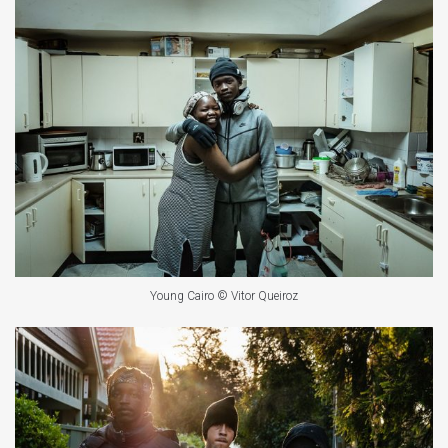
Young Cairo © Vitor Queiroz