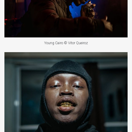
Young Cairo © Vitor Queiroz