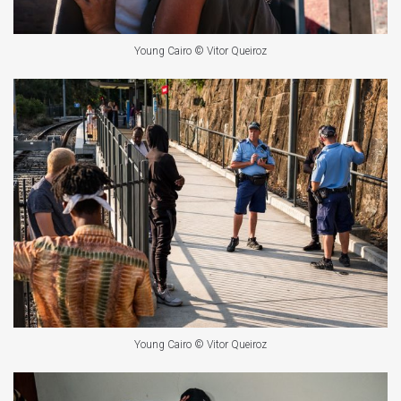
Young Cairo © Vitor Queiroz
Young Cairo © Vitor Queiroz