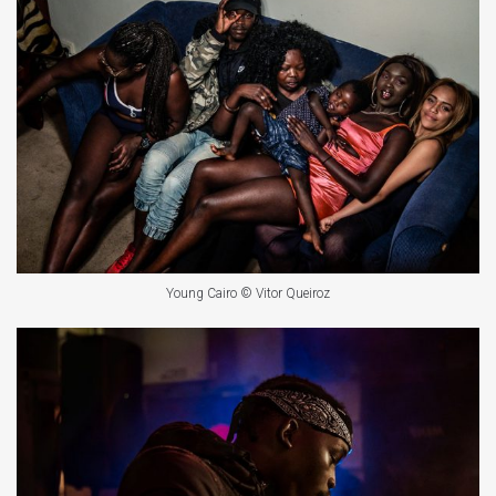
Young Cairo © Vitor Queiroz