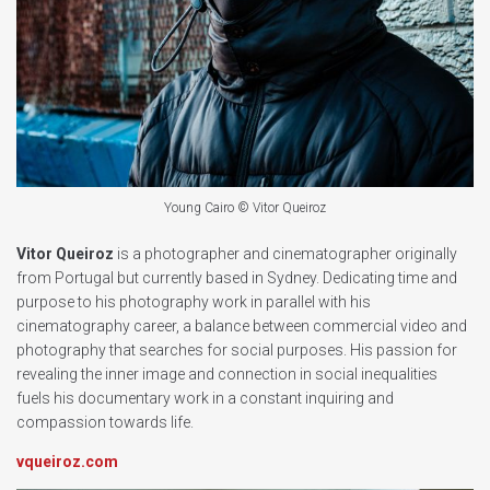
Young Cairo © Vitor Queiroz
Vitor Queiroz
is a photographer and cinematographer originally
from Portugal but currently based in Sydney. Dedicating time and
purpose to his photography work in parallel with his
cinematography career, a balance between commercial video and
photography that searches for social purposes. His passion for
revealing the inner image and connection in social inequalities
fuels his documentary work in a constant inquiring and
compassion towards life.
vqueiroz.com