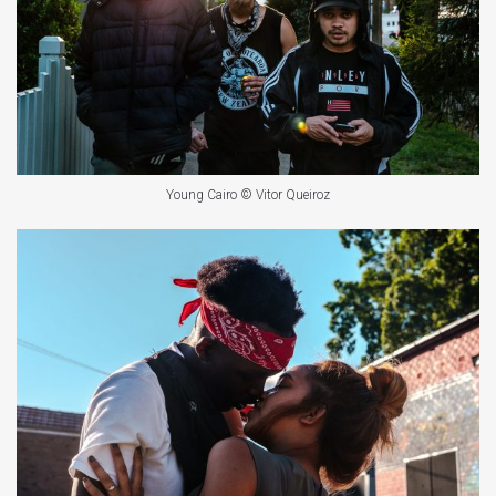
Young Cairo © Vitor Queiroz