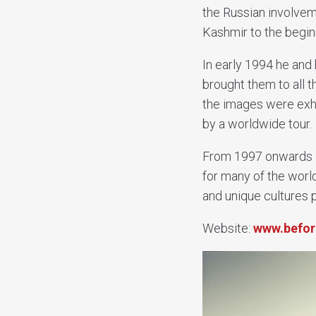
the Russian involvem
Kashmir to the begin
In early 1994 he and 
brought them to all 
the images were exhi
by a worldwide tour.
From 1997 onwards J
for many of the worl
and unique cultures 
Website:
www.befor