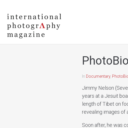
PhotoBio
In
Documentary
,
PhotoBi
Jimmy Nelson (Seven
years at a Jesuit boa
length of Tibet on fo
revealing images of a
Soon after, he was c