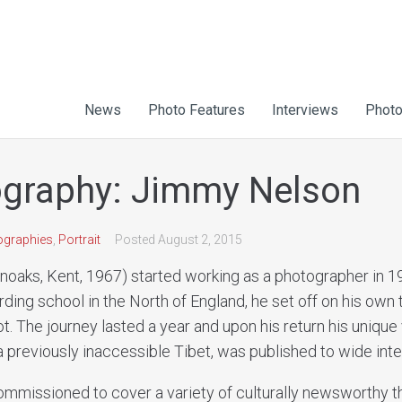
News
Photo Features
Interviews
Photo
graphy: Jimmy Nelson
ographies
,
Portrait
Posted
August 2, 2015
oaks, Kent, 1967) started working as a photographer in 1
rding school in the North of England, he set off on his own 
ot. The journey lasted a year and upon his return his unique v
 previously inaccessible Tibet, was published to wide inte
ommissioned to cover a variety of culturally newsworthy 