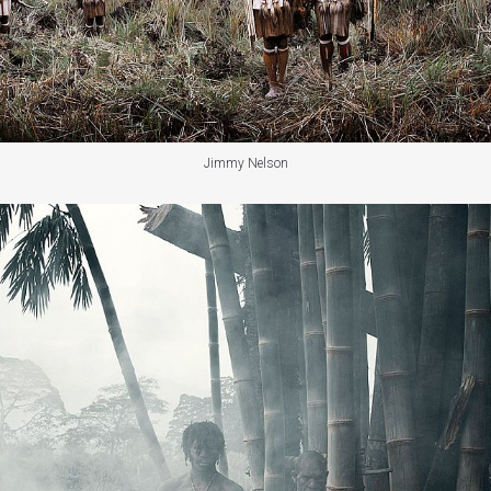
Jimmy Nelson