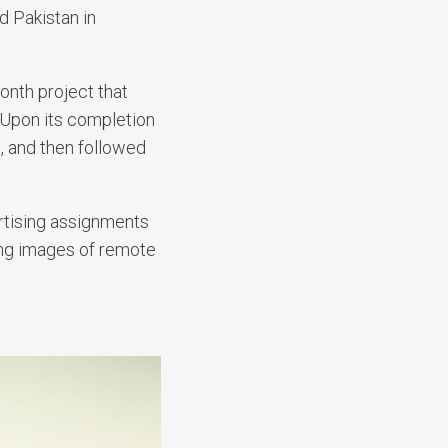
d Pakistan in
onth project that
 Upon its completion
, and then followed
tising assignments
ing images of remote