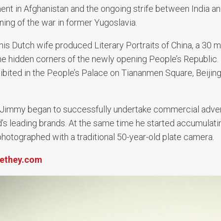
ent in Afghanistan and the ongoing strife between India an
ning of the war in former Yugoslavia.
his Dutch wife produced Literary Portraits of China, a 30 m
the hidden corners of the newly opening People’s Republic.
bited in the People’s Palace on Tiananmen Square, Beijing
immy began to successfully undertake commercial adver
d’s leading brands. At the same time he started accumulat
photographed with a traditional 50-year-old plate camera.
ethey.com