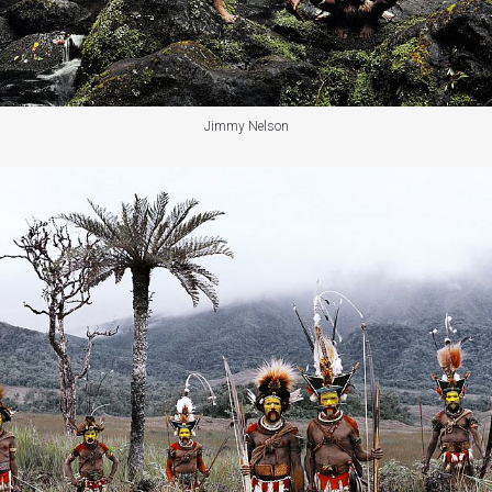
Jimmy Nelson