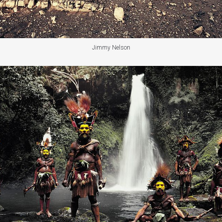
Jimmy Nelson