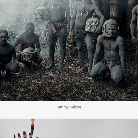
Jimmy Nelson