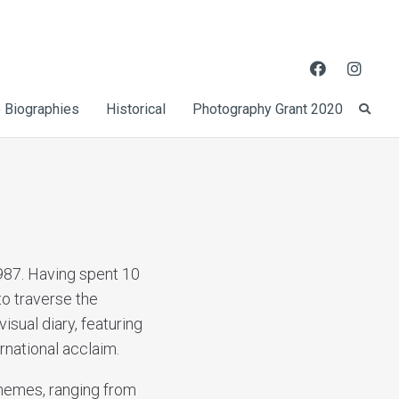
 Biographies
Historical
Photography Grant 2020
987. Having spent 10
to traverse the
isual diary, featuring
rnational acclaim.
themes, ranging from